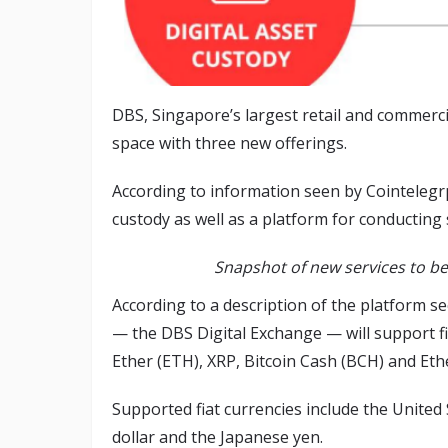
DBS, Singapore’s largest retail and commerc
space with three new offerings.
According to information seen by Cointelegr
custody as well as a platform for conducting 
Snapshot of new services to be
According to a description of the platform 
— the DBS Digital Exchange — will support fi
Ether (ETH), XRP, Bitcoin Cash (BCH) and Eth
Supported fiat currencies include the United
dollar and the Japanese yen.