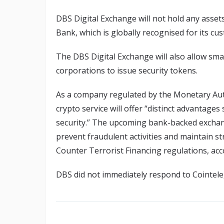
DBS Digital Exchange will not hold any assets i
Bank, which is globally recognised for its cust
The DBS Digital Exchange will also allow sma
corporations to issue security tokens.
As a company regulated by the Monetary Aut
crypto service will offer “distinct advantages
security.” The upcoming bank-backed exchan
prevent fraudulent activities and maintain 
Counter Terrorist Financing regulations, ac
DBS did not immediately respond to Cointel