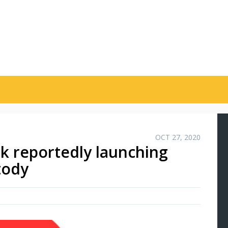
OCT 27, 2020
nk reportedly launching
tody