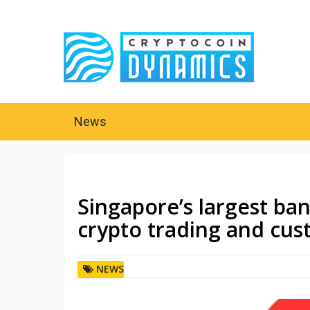
News
Singapore’s largest ba
crypto trading and cus
NEWS