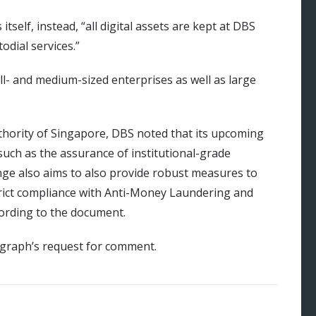
tself, instead, “all digital assets are kept at DBS
odial services.”
ll- and medium-sized enterprises as well as large
hority of Singapore, DBS noted that its upcoming
 such as the assurance of institutional-grade
ge also aims to also provide robust measures to
strict compliance with Anti-Money Laundering and
cording to the document.
egraph’s request for comment.