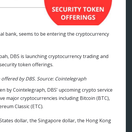
ial bank, seems to be entering the cryptocurrency
pah, DBS is launching cryptocurrency trading and
security token offerings.
 offered by DBS. Source: Cointelegraph
seen by Cointelegraph, DBS’ upcoming crypto service
ve major cryptocurrencies including Bitcoin (BTC),
ereum Classic (ETC).
 States dollar, the Singapore dollar, the Hong Kong