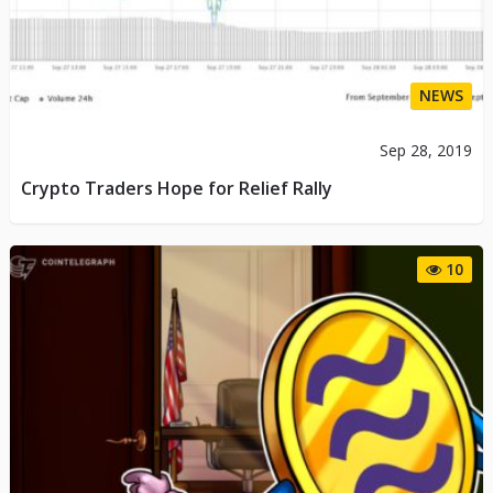
NEWS
Sep 28, 2019
Crypto Traders Hope for Relief Rally
10