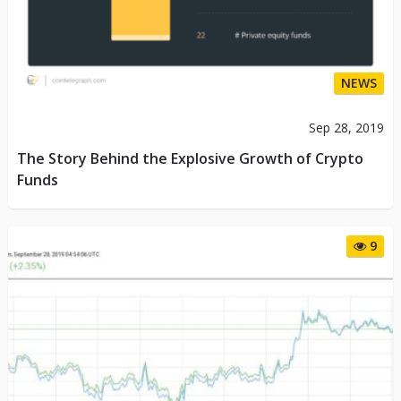
NEWS
Sep 28, 2019
The Story Behind the Explosive Growth of Crypto
Funds
9