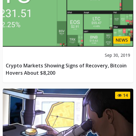
NEWS
Sep 30, 2019
Crypto Markets Showing Signs of Recovery, Bitcoin
Hovers About $8,200
14