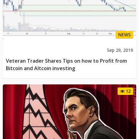
NEWS
Sep 29, 2019
Veteran Trader Shares Tips on how to Profit from
Bitcoin and Altcoin investing
12