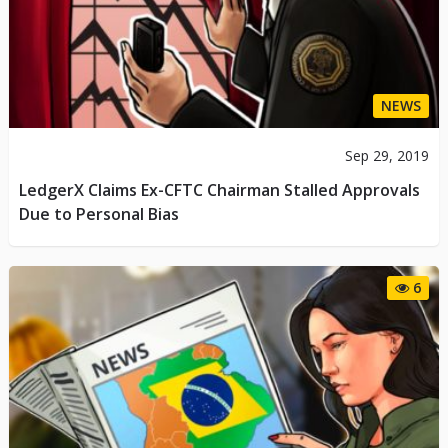
NEWS
Sep 29, 2019
LedgerX Claims Ex-CFTC Chairman Stalled Approvals
Due to Personal Bias
6