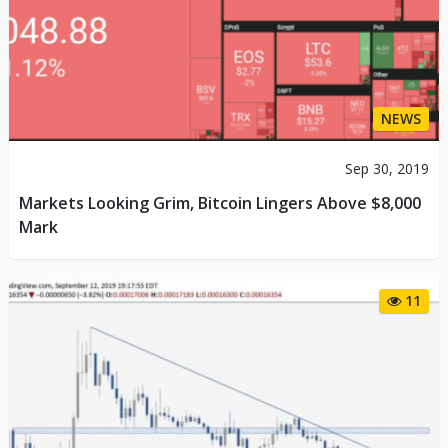
NEWS
Sep 30, 2019
Markets Looking Grim, Bitcoin Lingers Above $8,000
Mark
11