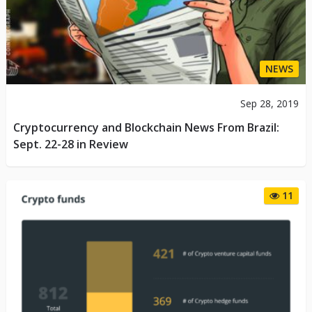
NEWS
Sep 28, 2019
Cryptocurrency and Blockchain News From Brazil:
Sept. 22-28 in Review
11