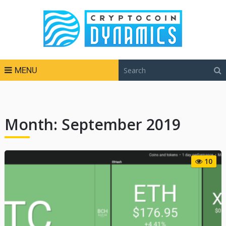
MENU
Month:
September 2019
10