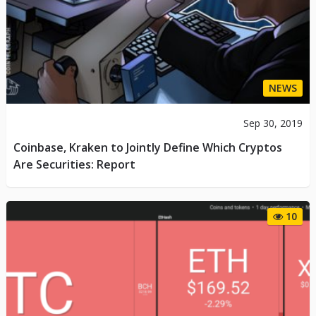
NEWS
Sep 30, 2019
Coinbase, Kraken to Jointly Define Which Cryptos
Are Securities: Report
10