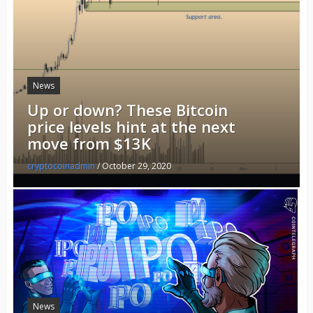
News
Up or down? These Bitcoin
price levels hint at the next
move from $13K
cryptocoinadmin
/
October 29, 2020
News