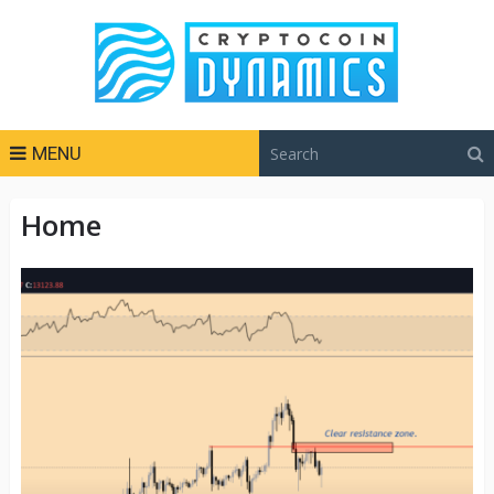
MENU
Home