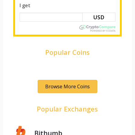
I get
Popular Coins
Browse More Coins
Popular Exchanges
Bithumb