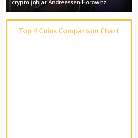
crypto job at Andreessen Horowitz
Top 4 Coins Comparison Chart
Name
Open 24H
High 24H
Low 24H
Change
% Change