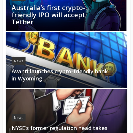
Australia’s first crypto-
friendly IPO will accept
Tether
News
Avanti launches crypto-friendly bank
in Wyoming
News
NYSE’s former regulation head takes