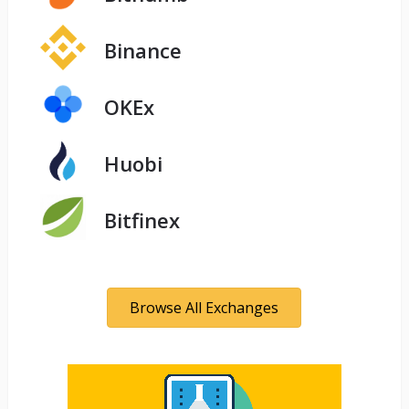
Binance
OKEx
Huobi
Bitfinex
Browse All Exchanges