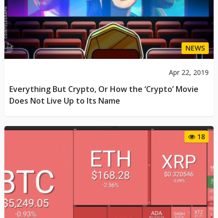
NEWS
Apr 22, 2019
Everything But Crypto, Or How the ‘Crypto’ Movie
Does Not Live Up to Its Name
18