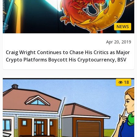
NEWS
Apr 20, 2019
Craig Wright Continues to Chase His Critics as Major
Crypto Platforms Boycott His Cryptocurrency, BSV
18