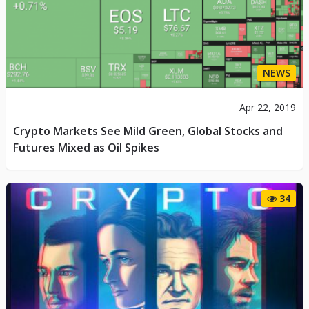
NEWS
Apr 22, 2019
Crypto Markets See Mild Green, Global Stocks and
Futures Mixed as Oil Spikes
34