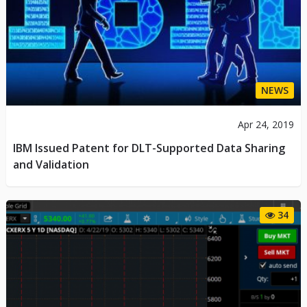
NEWS
Apr 24, 2019
IBM Issued Patent for DLT-Supported Data Sharing
and Validation
34