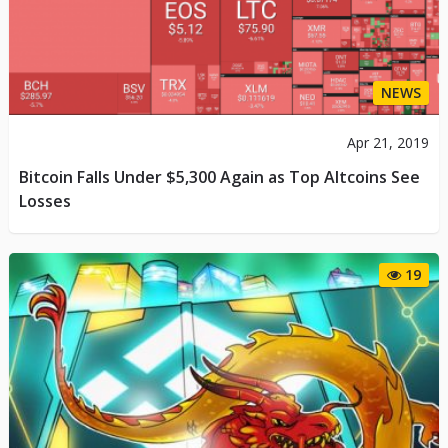
NEWS
Apr 21, 2019
Bitcoin Falls Under $5,300 Again as Top Altcoins See
Losses
19