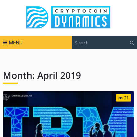
MENU
Month:
April 2019
21