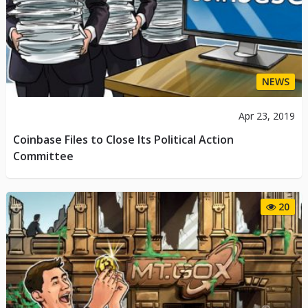
NEWS
Apr 23, 2019
Coinbase Files to Close Its Political Action
Committee
20