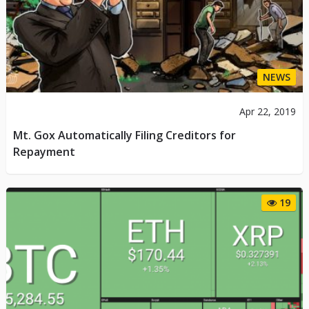
NEWS
Apr 22, 2019
Mt. Gox Automatically Filing Creditors for
Repayment
19