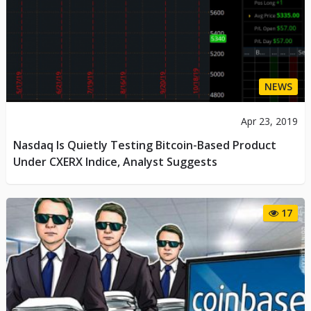
NEWS
Apr 23, 2019
Nasdaq Is Quietly Testing Bitcoin-Based Product
Under CXERX Indice, Analyst Suggests
17