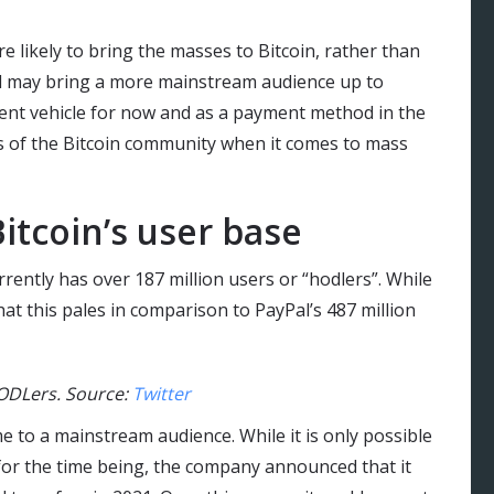
 likely to bring the masses to Bitcoin, rather than
Pal may bring a more mainstream audience up to
ent vehicle for now and as a payment method in the
s of the Bitcoin community when it comes to mass
itcoin’s user base
rently has over 187 million users or “hodlers”. While
at this pales in comparison to PayPal’s 487 million
HODLers. Source:
Twitter
e to a mainstream audience. While it is only possible
 for the time being, the company announced that it