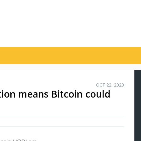
OCT 22, 2020
ation means Bitcoin could