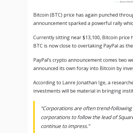
Bitcoin (BTC) price has again punched throu
announcement sparked a powerful rally which
Currently sitting near $13,100, Bitcoin pric
BTC is now close to overtaking PayPal as the 
PayPal’s crypto announcement comes two we
announced its own foray into Bitcoin by inves
According to Lanre Jonathan Ige, a researche
investments will be material in bringing instit
“Corporations are often trend-followin
corporations to follow the lead of Squar
continue to impress.”