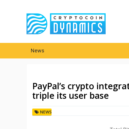
News
PayPal’s crypto integr
triple its user base
NEWS