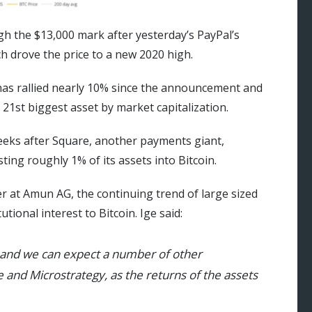
gh the $13,000 mark after yesterday’s PayPal’s
 drove the price to a new 2020 high.
e has rallied nearly 10% since the announcement and
21st biggest asset by market capitalization.
eks after Square, another payments giant,
ting roughly 1% of its assets into Bitcoin.
r at Amun AG, the continuing trend of large sized
utional interest to Bitcoin. Ige said:
g and we can expect a number of other
e and Microstrategy, as the returns of the assets