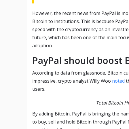
However, the recent news from PayPal is more
Bitcoin to institutions. This is because Pay
speed with the cryptocurrency as an investm
future, which has been one of the main focu
adoption.
PayPal should boost B
According to data from glassnode, Bitcoin cur
impressive, crypto analyst Willy Woo
noted
th
users.
Total Bitcoin 
By adding Bitcoin, PayPal is bringing the nam
to buy, sell and hold Bitcoin through PayPal