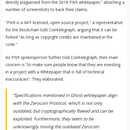
directly plagiarized from the 2018 PIVX whitepaper,” attaching a
number of screenshots to back their claims.
“PIVX is a MIT licensed, open-source project,” a representative
for the blockchain told Cointelegraph, arguing that it can be
forked “as long as copyright credits are maintained in the
code.”
As PIVX spokesperson further told Cointelegraph, their main
concern is “to make sure people know that they are investing
in a project with a Whitepaper that is full of technical
inaccuracies”. They elaborated:
“Specifications mentioned in Ghost whitepaper align
with the Zerocoin Protocol, which is not only
outdated, but cryptographically flawed and can be
exploited. Furthermore, they seem to be
unknowingly mixing the outdated Zerocoin