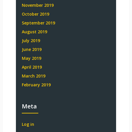
November 2019
October 2019
September 2019
August 2019
July 2019
June 2019
May 2019
April 2019
March 2019
February 2019
Meta
Log in