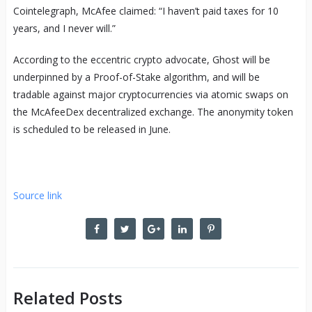
Cointelegraph, McAfee claimed: “I haven’t paid taxes for 10
years, and I never will.”
According to the eccentric crypto advocate, Ghost will be
underpinned by a Proof-of-Stake algorithm, and will be
tradable against major cryptocurrencies via atomic swaps on
the McAfeeDex decentralized exchange. The anonymity token
is scheduled to be released in June.
Source link
Related Posts