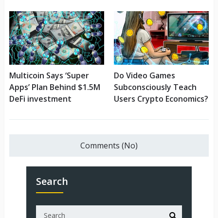
Multicoin Says ‘Super
Do Video Games
Apps’ Plan Behind $1.5M
Subconsciously Teach
DeFi investment
Users Crypto Economics?
Comments (No)
Search