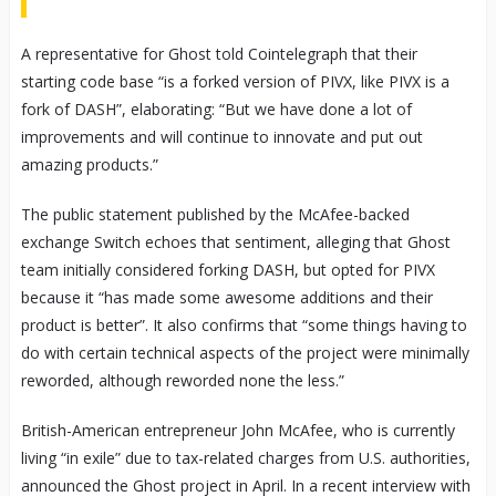
A representative for Ghost told Cointelegraph that their
starting code base “is a forked version of PIVX, like PIVX is a
fork of DASH”, elaborating: “But we have done a lot of
improvements and will continue to innovate and put out
amazing products.”
The public statement published by the McAfee-backed
exchange Switch echoes that sentiment, alleging that Ghost
team initially considered forking DASH, but opted for PIVX
because it “has made some awesome additions and their
product is better”. It also confirms that “some things having to
do with certain technical aspects of the project were minimally
reworded, although reworded none the less.”
British-American entrepreneur John McAfee, who is currently
living “in exile” due to tax-related charges from U.S. authorities,
announced the Ghost project in April. In a recent interview with