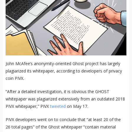
John McAfee’s anonymity-oriented Ghost project has largely
plagiarized its whitepaper, according to developers of privacy
coin PIVX.
“After a detailed investigation, it is obvious the GHOST
whitepaper was plagiarized extensively from an outdated 2018
PIVX whitepaper,” PIVX
tweeted
on May 17.
PIVX developers went on to conclude that “at least 20 of the
26 total pages” of the Ghost whitepaper “contain material