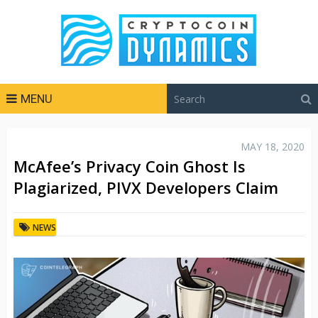
MENU
MAY 18, 2020
McAfee’s Privacy Coin Ghost Is
Plagiarized, PIVX Developers Claim
NEWS