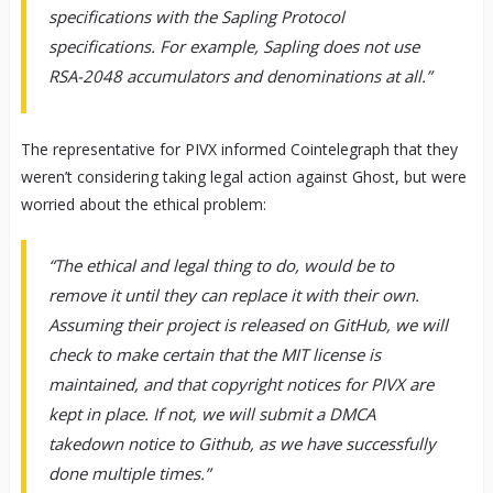
specifications with the Sapling Protocol
specifications. For example, Sapling does not use
RSA-2048 accumulators and denominations at all.”
The representative for PIVX informed Cointelegraph that they
weren’t considering taking legal action against Ghost, but were
worried about the ethical problem:
“The ethical and legal thing to do, would be to
remove it until they can replace it with their own.
Assuming their project is released on GitHub, we will
check to make certain that the MIT license is
maintained, and that copyright notices for PIVX are
kept in place. If not, we will submit a DMCA
takedown notice to Github, as we have successfully
done multiple times.”