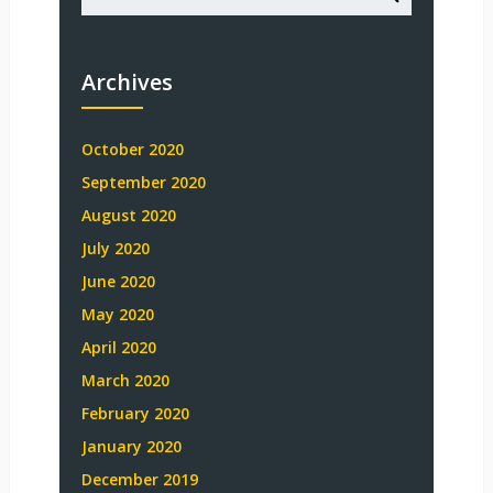
Archives
October 2020
September 2020
August 2020
July 2020
June 2020
May 2020
April 2020
March 2020
February 2020
January 2020
December 2019