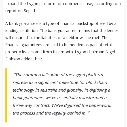
expand the Lygon platform for commercial use, according to a
report on Sept 1.
A bank guarantee is a type of financial backstop offered by a
lending institution. The bank guarantee means that the lender
will ensure that the liabilities of a debtor will be met. The
financial guarantees are said to be needed as part of retail
property leases and from this month. Lygon chairman Nigel
Dobson added that:
“The commercialisation of the Lygon platform
represents a significant milestone for blockchain
technology in Australia and globally. In digitising a
bank guarantee, we’ve essentially transformed a
three-way contract. We’ve digitised the paperwork,
the process and the legality behind it…”