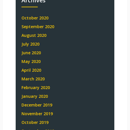
Archives
October 2020
September 2020
August 2020
July 2020
June 2020
May 2020
April 2020
March 2020
February 2020
January 2020
December 2019
November 2019
October 2019