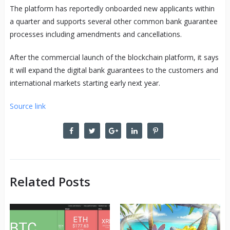
The platform has reportedly onboarded new applicants within
a quarter and supports several other common bank guarantee
processes including amendments and cancellations.
After the commercial launch of the blockchain platform, it says
it will expand the digital bank guarantees to the customers and
international markets starting early next year.
Source link
Related Posts