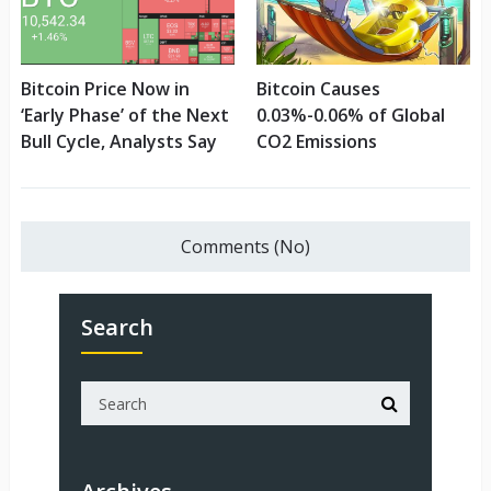
Bitcoin Price Now in
Bitcoin Causes
‘Early Phase’ of the Next
0.03%-0.06% of Global
Bull Cycle, Analysts Say
CO2 Emissions
Comments (No)
Search