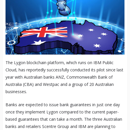
The Lygon blockchain platform, which runs on IBM Public
Cloud, has reportedly successfully conducted its pilot since last
year with Australian banks ANZ, Commonwealth Bank of
Australia (CBA) and Westpac and a group of 20 Australian
businesses.
Banks are expected to issue bank guarantees in just one day
once they implement Lygon compared to the current paper-
based guarantees that can take a month. The three Australian
banks and retailers Scentre Group and IBM are planning to