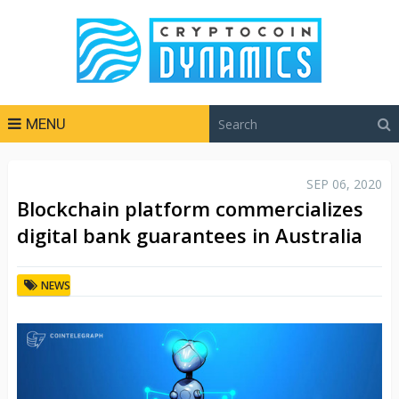
MENU
SEP 06, 2020
Blockchain platform commercializes
digital bank guarantees in Australia
NEWS