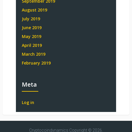
September 2019
August 2019
July 2019
June 2019
May 2019
April 2019
March 2019
February 2019
Meta
Log in
Cryptocoindynamics
Copyright © 2026.