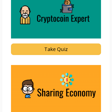
Take Quiz