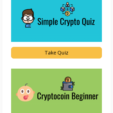
Take Quiz