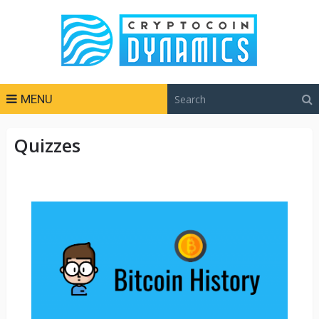
MENU
Quizzes