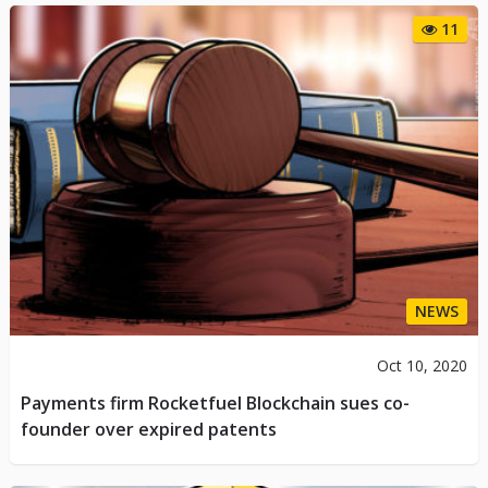
11
NEWS
Oct 10, 2020
Payments firm Rocketfuel Blockchain sues co-
founder over expired patents