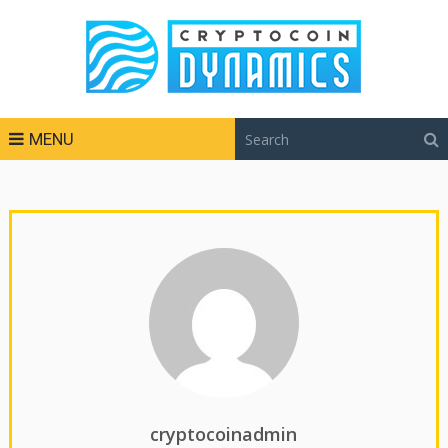
MENU
cryptocoinadmin