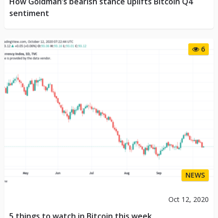
How Goldman’s bearish stance uplifts Bitcoin Q4
sentiment
6
NEWS
Oct 12, 2020
5 things to watch in Bitcoin this week