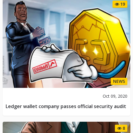
19
NEWS
Oct 09, 2020
Ledger wallet company passes official security audit
8