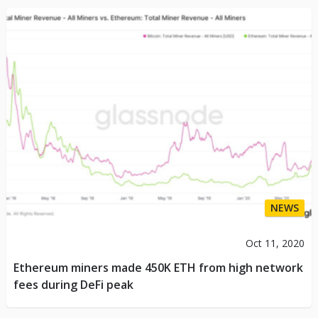
NEWS
Oct 11, 2020
Ethereum miners made 450K ETH from high network
fees during DeFi peak