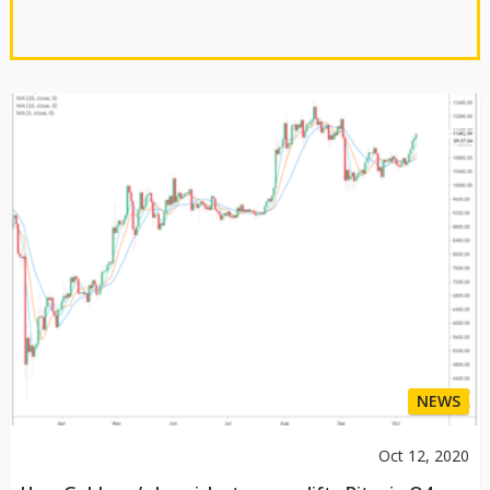
NEWS
Oct 12, 2020