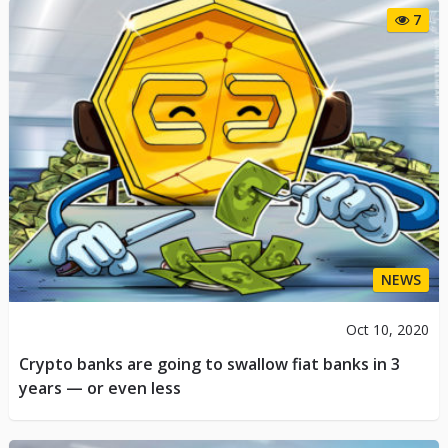
7
NEWS
Oct 10, 2020
Crypto banks are going to swallow fiat banks in 3
years — or even less