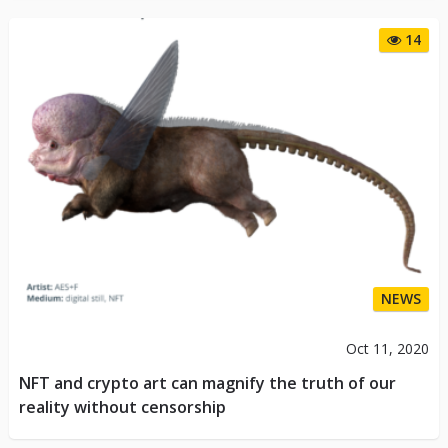
14
NEWS
Oct 11, 2020
NFT and crypto art can magnify the truth of our
reality without censorship