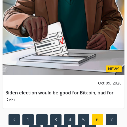
NEWS
Oct 09, 2020
Biden election would be good for Bitcoin, bad for
DeFi
Posts
1
…
3
4
5
6
7
navigation