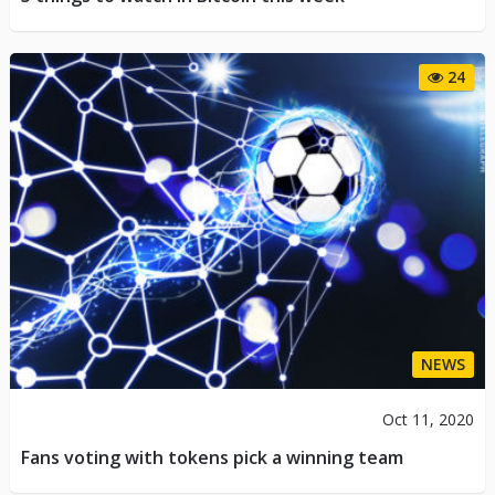
24
NEWS
Oct 11, 2020
Fans voting with tokens pick a winning team