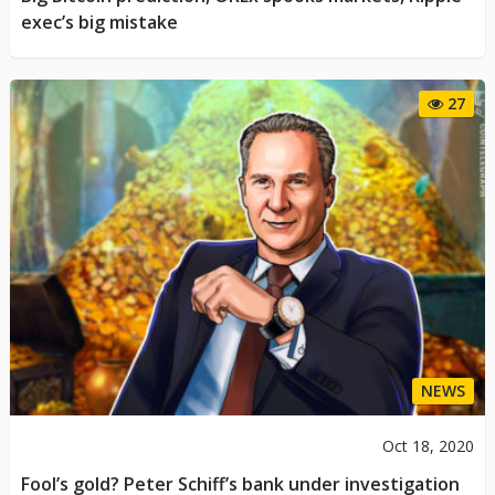
exec’s big mistake
27
NEWS
Oct 18, 2020
Fool’s gold? Peter Schiff’s bank under investigation