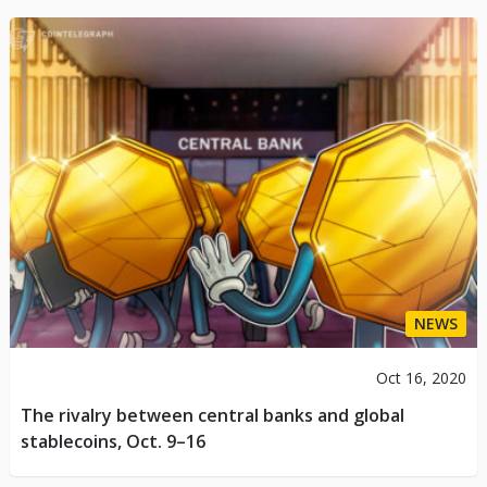
NEWS
Oct 16, 2020
The rivalry between central banks and global
stablecoins, Oct. 9–16