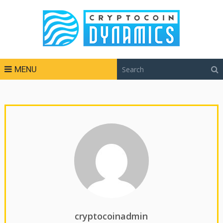
MENU
cryptocoinadmin