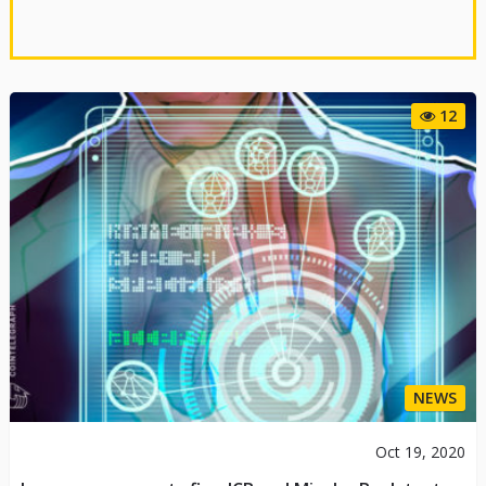
12
NEWS
Oct 19, 2020