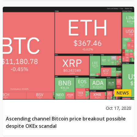
NEWS
Oct 17, 2020
Ascending channel Bitcoin price breakout possible
despite OKEx scandal