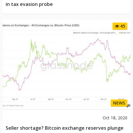
in tax evasion probe
45
NEWS
Oct 18, 2020
Seller shortage? Bitcoin exchange reserves plunge