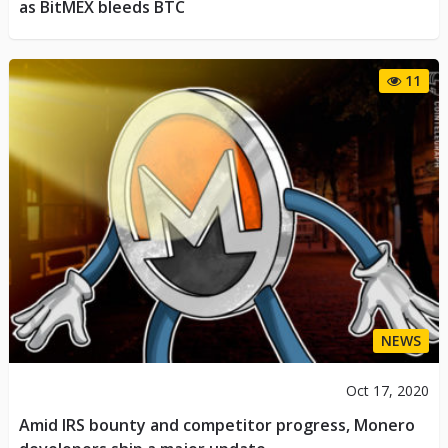
as BitMEX bleeds BTC
11
NEWS
Oct 17, 2020
Amid IRS bounty and competitor progress, Monero