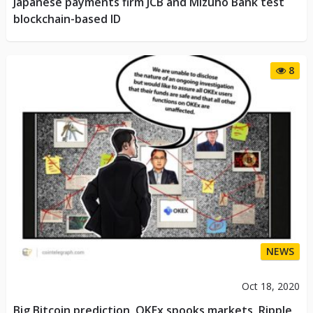
Japanese payments firm JCB and Mizuho Bank test
blockchain-based ID
8
NEWS
Oct 18, 2020
Big Bitcoin prediction, OKEx spooks markets, Ripple