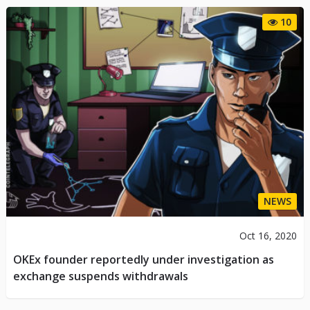
10
NEWS
Oct 16, 2020
OKEx founder reportedly under investigation as
exchange suspends withdrawals