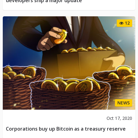
developers ship a major update
12
NEWS
Oct 17, 2020
Corporations buy up Bitcoin as a treasury reserve